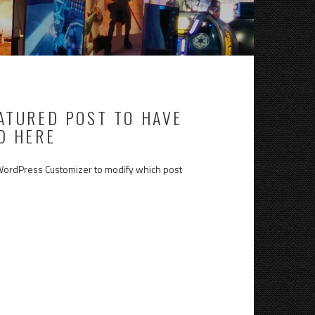
EATURED POST TO HAVE
D HERE
 WordPress Customizer to modify which post