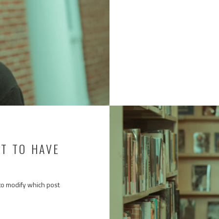
ST TO HAVE
to modify which post