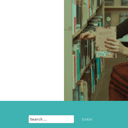
Search
for: