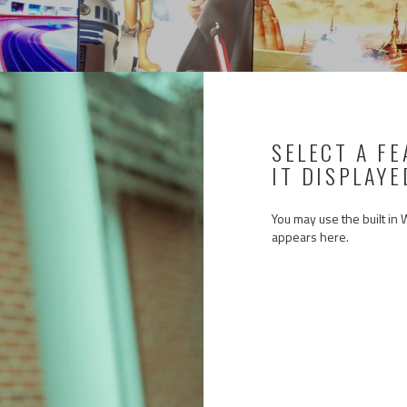
SELECT A F
IT DISPLAYE
You may use the built in
appears here.