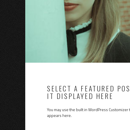
SELECT A FEATURED PO
IT DISPLAYED HERE
You may use the built in WordPress Customizer 
appears here.