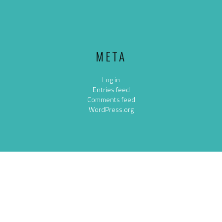
META
Log in
Entries feed
Comments feed
WordPress.org