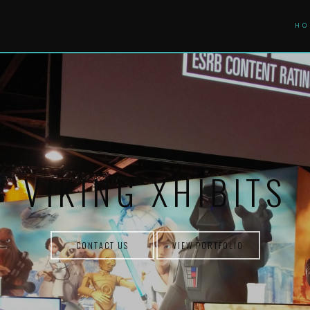
HO
VIKING XHIBITS
CONTACT US
VIEW PORTFOLIO