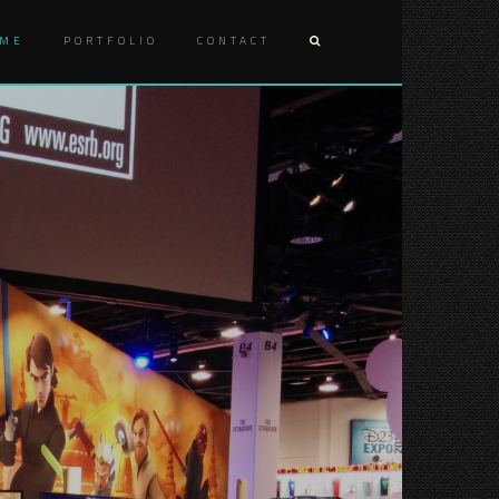
ME
PORTFOLIO
CONTACT