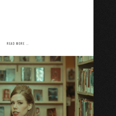
READ MORE ...