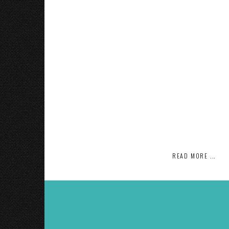
READ MORE ...