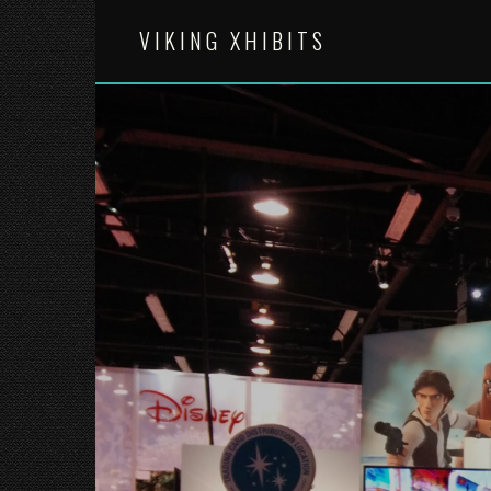
Skip
to
VIKING XHIBITS
content